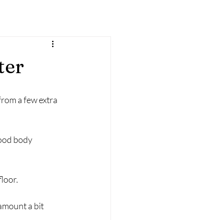
ter
from a few extra 
good body 
floor.
mount a bit 