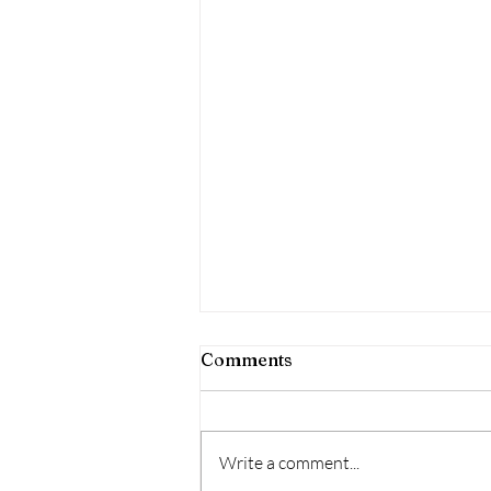
Puppy Swims
Comments
We offer a FREE first session as we
think ensuring a puppy is
comfortable in the pool has so
Write a comment...
many benefits, not just tiring the