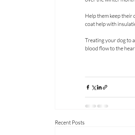
Help them keep their c
coat help with insula
Treating your dog to a
blood flow to the hear
Recent Posts