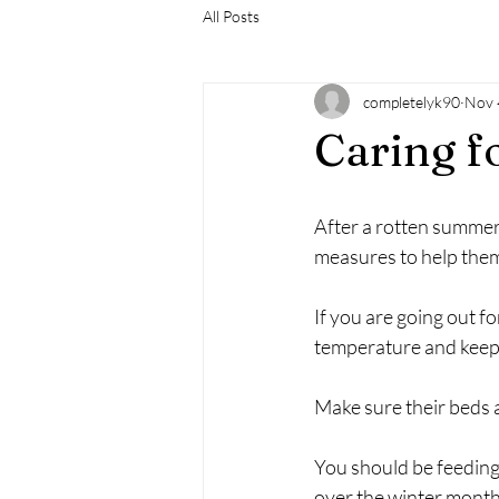
All Posts
completelyk90
Nov 
Caring fo
After a rotten summer w
measures to help them 
If you are going out f
temperature and keep 
Make sure their beds ar
You should be feeding
over the winter month