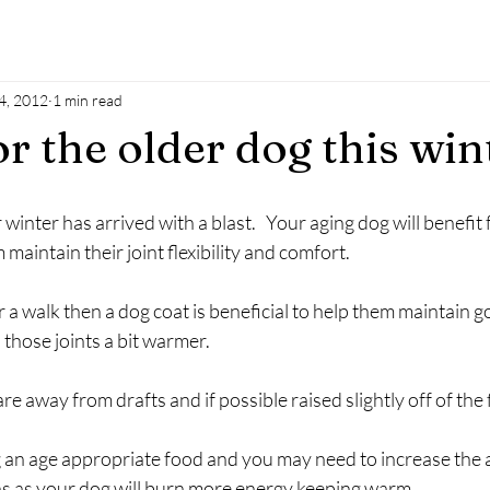
4, 2012
1 min read
r the older dog this win
inter has arrived with a blast.   Your aging dog will benefit 
maintain their joint flexibility and comfort.
or a walk then a dog coat is beneficial to help them maintain 
those joints a bit warmer.
e away from drafts and if possible raised slightly off of the 
 an age appropriate food and you may need to increase the a
s as your dog will burn more energy keeping warm.