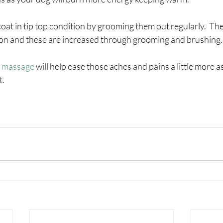
oat in tip top condition by grooming them out regularly.  The 
tion and these are increased through grooming and brushing.
 massage 
will help ease those aches and pains a little more as
t.