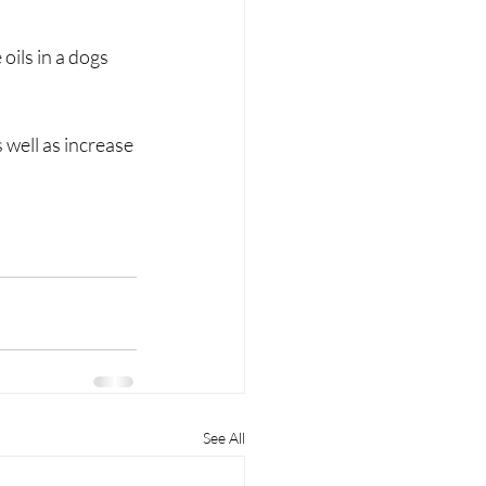
oils in a dogs 
 well as increase 
See All