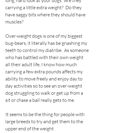
long, hard look at your dogs.  Are they 
carrying a little extra weight?  Do they 
have saggy bits where they should have 
muscles?
Over-weight dogs is one of my biggest 
bug-bears, it literally has be gnashing my 
teeth to control my diatribe.  As someone 
who has battled with their own weight 
all their adult life, I know how much 
carrying a few extra pounds affects my 
ability to move freely and enjoy day to 
day activities so to see an over-weight 
dog struggling to walk or get up from a 
sit or chase a ball really gets to me.
It seems to be the thing for people with 
large breeds to try and get them to the 
upper end of the weight 