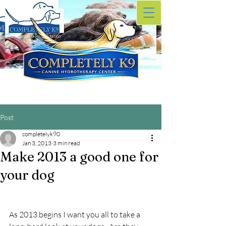
Post
completelyk90
Jan 3, 2013
3 min read
Make 2013 a good one for
your dog
As 2013 begins I want you all to take a 