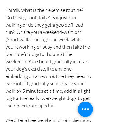
Thirdly what is their exercise routine?  
Do they go out daily?  Is it just road 
walking or do they get a goo doff lead 
run?  Or are you a weekend-warrior?  
(Short walks through the week whilst 
you reworking or busy and then take the 
poor un-fit dogs for hours at the 
weekend)  You should gradually increase 
your dog’s exercise, like any one 
embarking on a new routine they need to 
ease into it gradually so increase your 
walk by 5 minutes at a time, add in a light 
jog for the really over-weight dogs to get 
their heart rate up a bit.
We offer a free weigh-in for our clients so 
that you can check your dog’s weight loss 
at any time and we can also advise on 