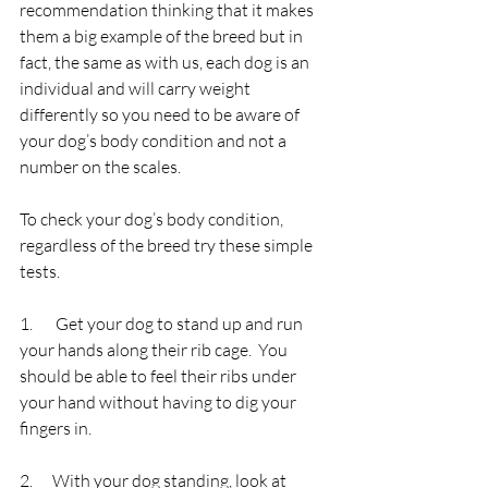
recommendation thinking that it makes 
them a big example of the breed but in 
fact, the same as with us, each dog is an 
individual and will carry weight 
differently so you need to be aware of 
your dog’s body condition and not a 
number on the scales.
To check your dog’s body condition, 
regardless of the breed try these simple 
tests.
1.       Get your dog to stand up and run 
your hands along their rib cage.  You 
should be able to feel their ribs under 
your hand without having to dig your 
fingers in.
2.      With your dog standing, look at 