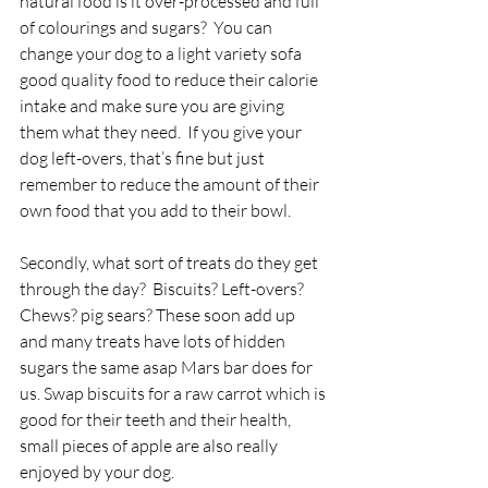
natural food is it over-processed and full 
of colourings and sugars?  You can 
change your dog to a light variety sofa 
good quality food to reduce their calorie 
intake and make sure you are giving 
them what they need.  If you give your 
dog left-overs, that’s fine but just 
remember to reduce the amount of their 
own food that you add to their bowl.
Secondly, what sort of treats do they get 
through the day?  Biscuits? Left-overs? 
Chews? pig sears? These soon add up 
and many treats have lots of hidden 
sugars the same asap Mars bar does for 
us. Swap biscuits for a raw carrot which is 
good for their teeth and their health, 
small pieces of apple are also really 
enjoyed by your dog.