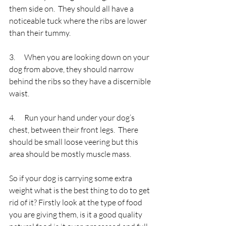
them side on.  They should all have a 
noticeable tuck where the ribs are lower 
than their tummy.
3.      When you are looking down on your 
dog from above, they should narrow 
behind the ribs so they have a discernible 
waist.
4.      Run your hand under your dog’s 
chest, between their front legs.  There 
should be small loose veering but this 
area should be mostly muscle mass.
So if your dog is carrying some extra 
weight what is the best thing to do to get 
rid of it? Firstly look at the type of food 
you are giving them, is it a good quality 